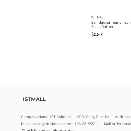
IST MALL
Samducksa Tension Spr
Series Button
$0.80
Company Name: IST Solution
CEO: Song Dae Jin
Address:
Business registration number: 106-86-55511
Mail order bus
Check business information