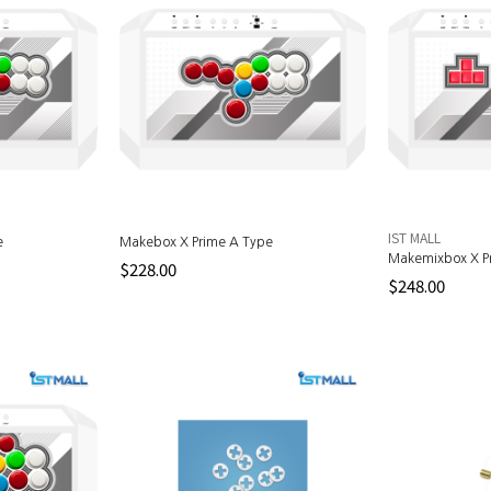
IST MALL
e
Makebox X Prime A Type
Makemixbox X P
$228.00
$248.00