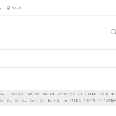
y
Notice
ook
Buttercade
CAPCOM
DuelPad
GamerFinger
IST
IST MALL
Kailh
Nin
Seimitsu
Seimitsu
Sony
Varmilo
X-Gunner
YESIDO
산와전자
아이에스티솔