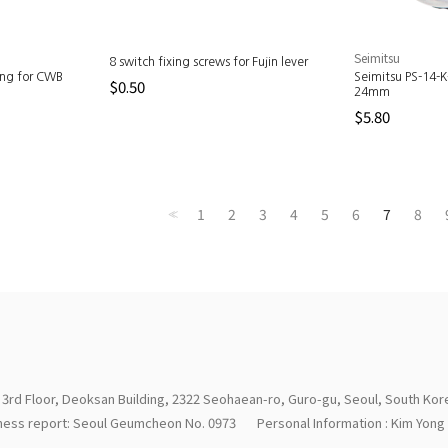
Seimitsu
8 switch fixing screws for Fujin lever
ing for CWB
Seimitsu PS-14-
$0.50
24mm
$5.80
1
2
3
4
5
6
7
8
<<
 3rd Floor, Deoksan Building, 2322 Seohaean-ro, Guro-gu, Seoul, South Kor
iness report: Seoul Geumcheon No. 0973
Personal Information : Kim Yon