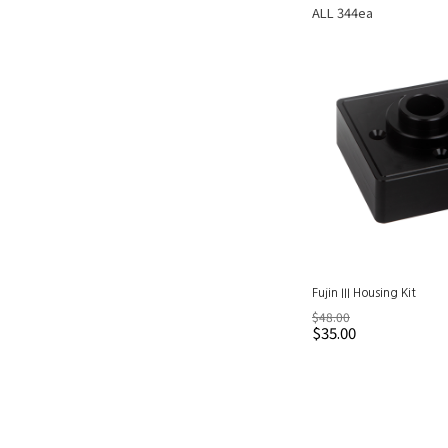
ALL 344ea
Fujin III Housing Kit
$48.00
$35.00