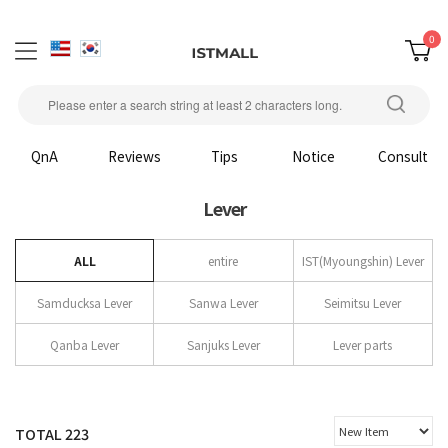
0
QnA
Reviews
Tips
Notice
Consult
Lever
ALL
entire
IST(Myoungshin) Lever
Samducksa Lever
Sanwa Lever
Seimitsu Lever
Qanba Lever
Sanjuks Lever
Lever parts
TOTAL
223