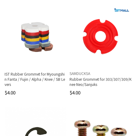
SAMDUCKSA
IST Rubber Grommet for Myoungshi
n Fanta / Fujin / Alpha / Knee / SB Le
Rubber Grommet for 303/307/309/K
vers
nee Neo/Sanjuks
$4.00
$4.00