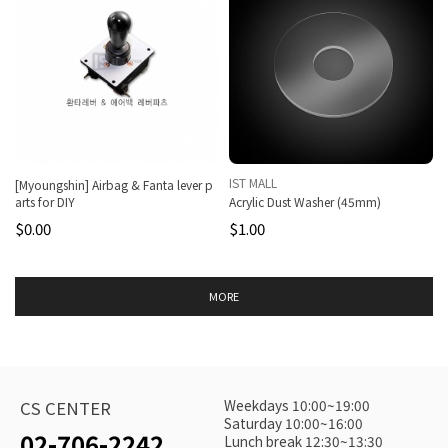
IST MALL
[Myoungshin] Airbag & Fanta lever p
arts for DIY
Acrylic Dust Washer (45mm)
$0.00
$1.00
MORE
Weekdays 10:00~19:00
CS CENTER
Saturday 10:00~16:00
02-706-2242
Lunch break 12:30~13:30