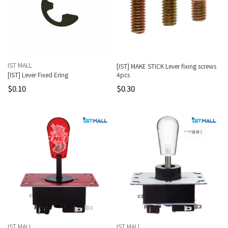
IST MALL
[IST] MAKE STICK Lever fixing screws
[IST] Lever Fixed Ering
4pcs
$0.10
$0.30
IST MALL
IST MALL