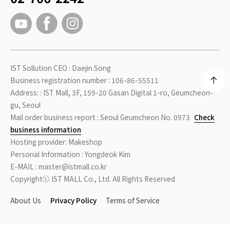
IST Sollution CEO : Daejin Song
Business registration number : 106-86-55511
Address: : IST Mall, 3F, 159-20 Gasan Digital 1-ro, Geumcheon-
gu, Seoul
Mail order business report : Seoul Geumcheon No. 0973
Check
business information
Hosting provider: Makeshop
Personal Information : Yongdeok Kim
E-MAIL : master@istmall.co.kr
Copyrightⓒ IST MALL Co., Ltd. All Rights Reserved
About Us
Privacy Policy
Terms of Service