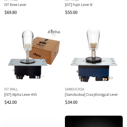
IST Knee Lever
[IST] Fujin Lever III
$69.80
$55.00
IST MALL
SAMDUCKSA
[IST] Alpha Lever 49S
[Samducksa] CrazyDongpal Lever
$42.00
$34.00