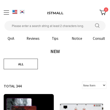
0
QnA
Reviews
Tips
Notice
Consult
NEW
ALL
TOTAL
344