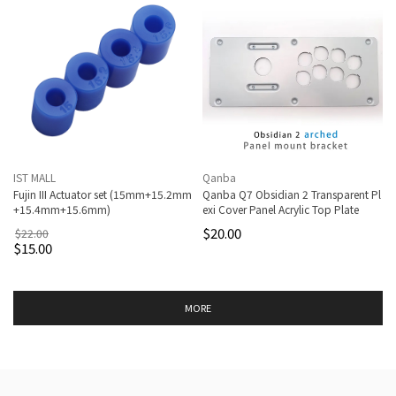
IST MALL
Qanba
Fujin III Actuator set (15mm+15.2mm
Qanba Q7 Obsidian 2 Transparent Pl
+15.4mm+15.6mm)
exi Cover Panel Acrylic Top Plate
$20.00
$22.00
$15.00
MORE