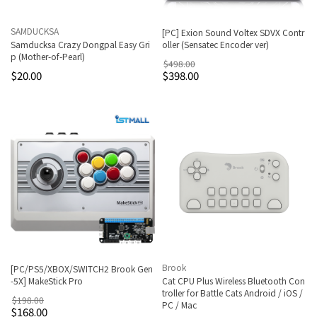
SAMDUCKSA
[PC] Exion Sound Voltex SDVX Contr
Samducksa Crazy Dongpal Easy Gri
oller (Sensatec Encoder ver)
p (Mother-of-Pearl)
$498.00
$20.00
$398.00
Brook
[PC/PS5/XBOX/SWITCH2 Brook Gen
-5X] MakeStick Pro
Cat CPU Plus Wireless Bluetooth Con
troller for Battle Cats Android / iOS /
$198.00
PC / Mac
$168.00