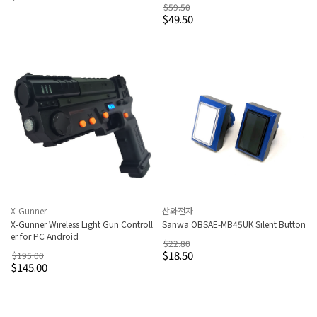
$59.50
$49.50
X-Gunner
산와전자
X-Gunner Wireless Light Gun Controll
Sanwa OBSAE-MB45UK Silent Button
er for PC Android
$22.80
$18.50
$195.00
$145.00