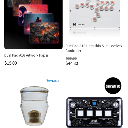
DuelPad A16 Ultra-thin Slim Leveless
Controller
Duel Pad A16 Artwork Paper
$59.80
$15.00
$44.80