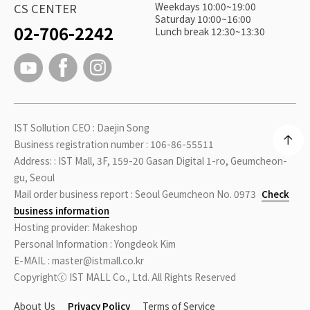
Weekdays 10:00~19:00
CS CENTER
Saturday 10:00~16:00
02-706-2242
Lunch break 12:30~13:30
IST Sollution CEO : Daejin Song
Business registration number : 106-86-55511
Address: : IST Mall, 3F, 159-20 Gasan Digital 1-ro, Geumcheon-
gu, Seoul
Mail order business report : Seoul Geumcheon No. 0973
Check
business information
Hosting provider: Makeshop
Personal Information : Yongdeok Kim
E-MAIL : master@istmall.co.kr
Copyrightⓒ IST MALL Co., Ltd. All Rights Reserved
About Us
Privacy Policy
Terms of Service