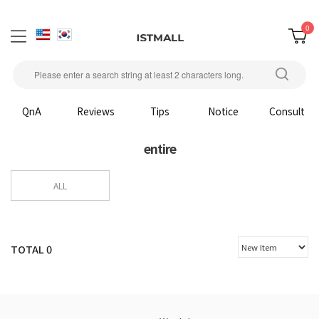
0
QnA
Reviews
Tips
Notice
Consult
entire
ALL
TOTAL
0