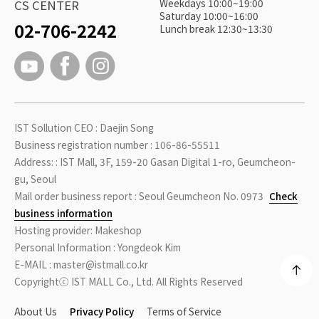
Weekdays 10:00~19:00
CS CENTER
Saturday 10:00~16:00
02-706-2242
Lunch break 12:30~13:30
IST Sollution CEO : Daejin Song
Business registration number : 106-86-55511
Address: : IST Mall, 3F, 159-20 Gasan Digital 1-ro, Geumcheon-
gu, Seoul
Mail order business report : Seoul Geumcheon No. 0973
Check
business information
Hosting provider: Makeshop
Personal Information : Yongdeok Kim
E-MAIL : master@istmall.co.kr
Copyrightⓒ IST MALL Co., Ltd. All Rights Reserved
About Us
Privacy Policy
Terms of Service