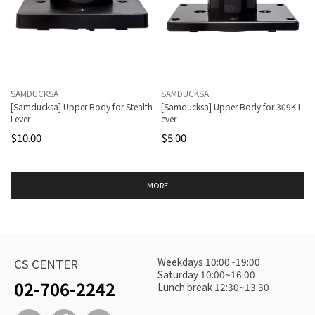
SAMDUCKSA
SAMDUCKSA
[Samducksa] Upper Body for Stealth
[Samducksa] Upper Body for 309K L
Lever
ever
$10.00
$5.00
MORE
Weekdays 10:00~19:00
CS CENTER
Saturday 10:00~16:00
02-706-2242
Lunch break 12:30~13:30