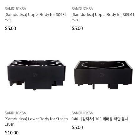
SAMDUCKSA
SAMDUCKSA
[Samducksa] Upper Body for 309F L
[Samducksa] Upper Body for 309M L
ever
ever
$5.00
$5.00
SAMDUCKSA
SAMDUCKSA
[Samducksa] Lower Body for Stealth
346 - [삼덕사] 309 레버용 하단 몸체
Lever
$5.00
$10.00