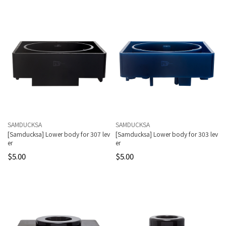
SAMDUCKSA
SAMDUCKSA
[Samducksa] Lower body for 307 lev
[Samducksa] Lower body for 303 lev
er
er
$5.00
$5.00