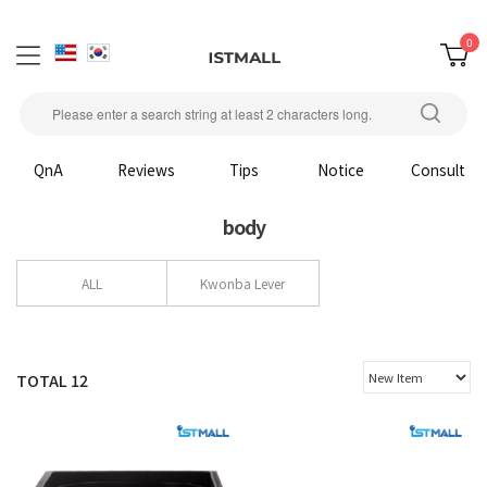
0
QnA
Reviews
Tips
Notice
Consult
body
ALL
Kwonba Lever
TOTAL
12