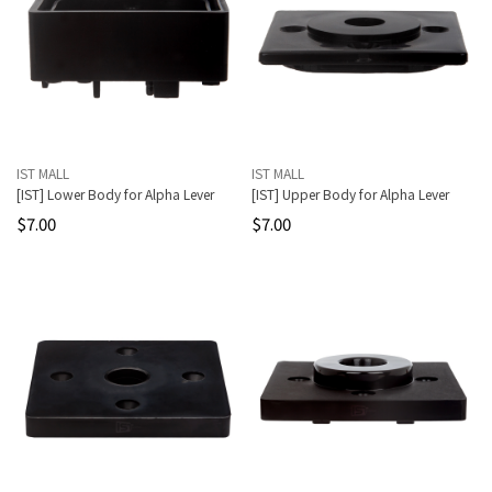
IST MALL
IST MALL
[IST] Lower Body for Alpha Lever
[IST] Upper Body for Alpha Lever
$7.00
$7.00