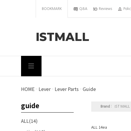
BOOKMARK
Q&A
Reviews
Polic
ISTMALL
HOME
Lever
Lever Parts
Guide
>
>
>
guide
Brand :
IST MALL
ALL(14)
ALL 14ea