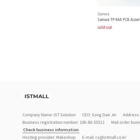
Sanwa
Sanwa TP-MA PCB Asse
sold out
Company Name: IST Solution
CEO: Song Dae Jin
Address:
Business registration number: 106-86-55511
Mail order bus
Check business information
Hosting provider: Makeshop
E-mail:
cs@istmall.co.kr