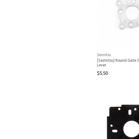
Seimitsu
[Seimitsu] Round Gate G
Lever
$5.50