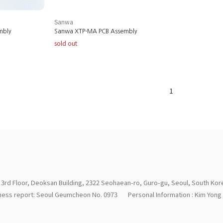
Sanwa
mbly
Sanwa XTP-MA PCB Assembly
sold out
1
 3rd Floor, Deoksan Building, 2322 Seohaean-ro, Guro-gu, Seoul, South Kor
iness report: Seoul Geumcheon No. 0973
Personal Information : Kim Yon