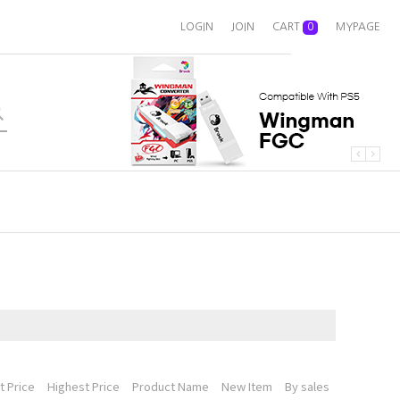
LOGIN
JOIN
CART
0
MYPAGE
 Price
Highest Price
Product Name
New Item
By sales