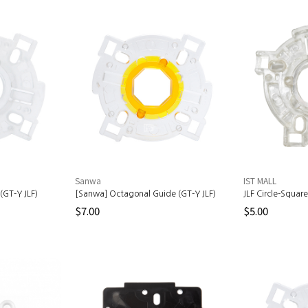
Sanwa
IST MALL
(GT-Y JLF)
[Sanwa] Octagonal Guide (GT-Y JLF)
JLF Circle-Squar
$7.00
$5.00