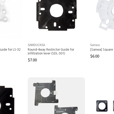
SAMDUCKSA
Sanwa
uide for LS-32
Round-4way Restrictor Guide for
[Sanwa] Square 
Infiltration lever (SDL-301)
$6.00
$7.00