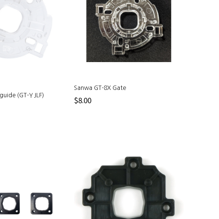
Sanwa GT-8X Gate
guide (GT-Y JLF)
$8.00