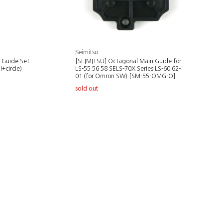
Seimitsu
 Guide Set
[SEIMITSU] Octagonal Main Guide for
+circle)
LS-55 56 58 SELS-70X Series LS-60 62-
01 (for Omron SW) [SM-55-OMG-O]
sold out