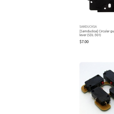
SAMDUCKSA
[Samducksa] Circular gui
lever (SDL-301)
$7.00