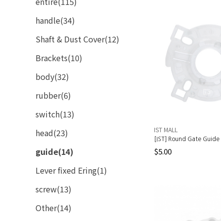
entire(115)
handle(34)
Shaft & Dust Cover(12)
Brackets(10)
body(32)
rubber(6)
switch(13)
IST MALL
head(23)
[IST] Round Gate Guide 
guide(14)
$5.00
Lever fixed Ering(1)
screw(13)
Other(14)