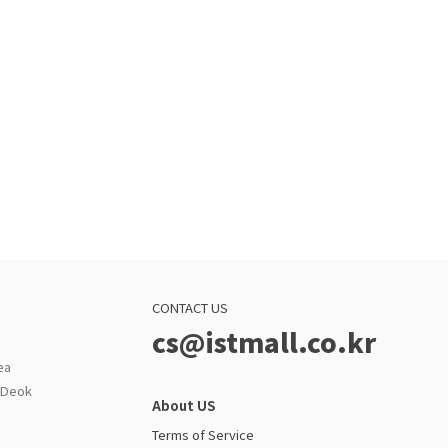
CONTACT US
cs@istmall.co.kr
ea
g Deok
About US
Terms of Service