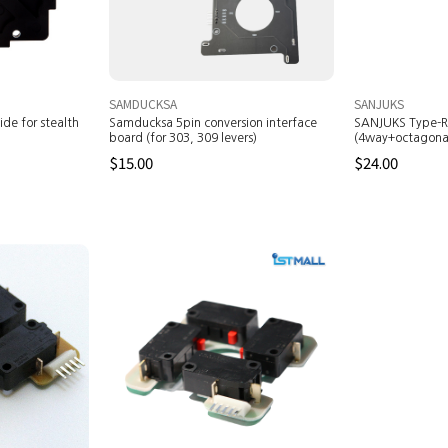
SAMDUCKSA
SANJUKS
de for stealth
Samducksa 5pin conversion interface
SANJUKS Type-R
board (for 303, 309 levers)
(4way+octagonal
$15.00
$24.00