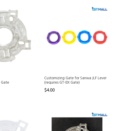
Customizing Gate for Sanwa JLF Lever
e Gate
(requires GT-8X Gate)
$4.00