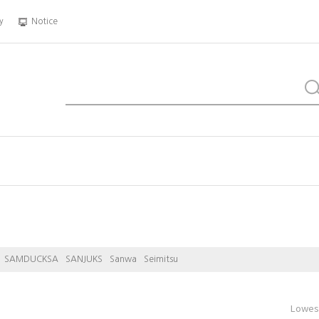
y
Notice
SAMDUCKSA
SANJUKS
Sanwa
Seimitsu
Lowest