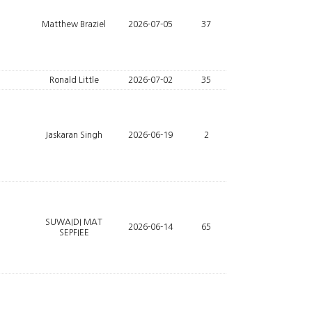
Matthew Braziel
2026-07-05
37
Ronald Little
2026-07-02
35
Jaskaran Singh
2026-06-19
2
SUWAIDI MAT
2026-06-14
65
SEPFIEE