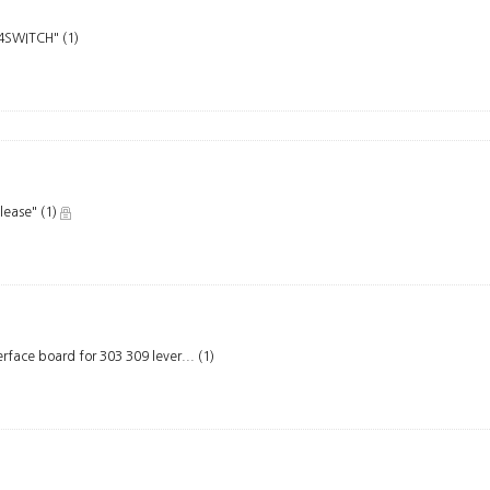
PS4SWITCH"
(1)
elease"
(1)
rface board for 303 309 lever...
(1)