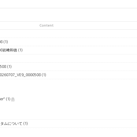
Content
08
(1)
508岩﨑和徳
(1)
508
(1)
#20260707_VE9_0000508
(1)
ver"
(1)
Up カスタムについて
(1)