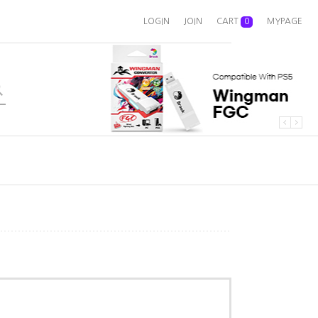
LOGIN
JOIN
CART
0
MYPAGE