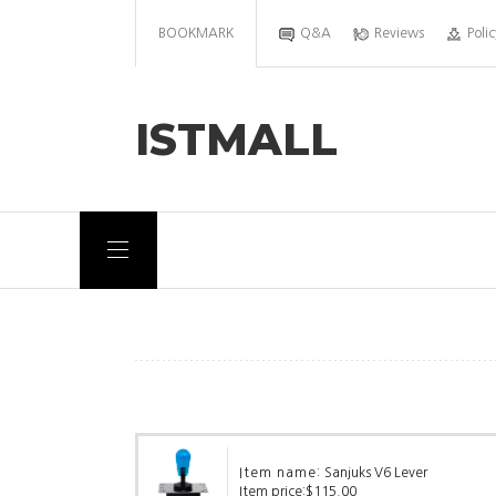
BOOKMARK
Q&A
Reviews
Polic
ISTMALL
Item name:
Sanjuks V6 Lever
Item price:
$115.00