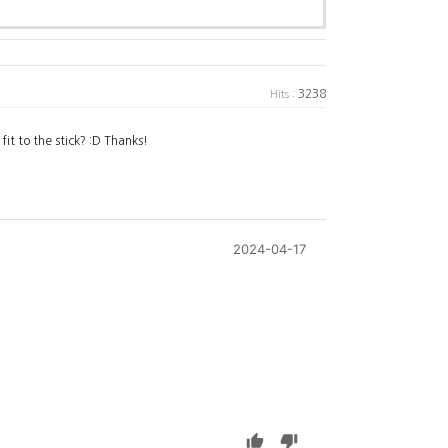
3238
Hits :
fit to the stick? :D Thanks!
2024-04-17