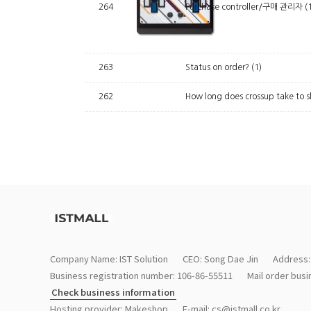
264
Purchase controller/구매 관리자
(
263
Status on order?
(1)
262
How long does crossup take to s
Company Name: IST Solution
CEO: Song Dae Jin
Address:
Business registration number: 106-86-55511
Mail order bus
Check business information
Hosting provider: Makeshop
E-mail:
cs@istmall.co.kr