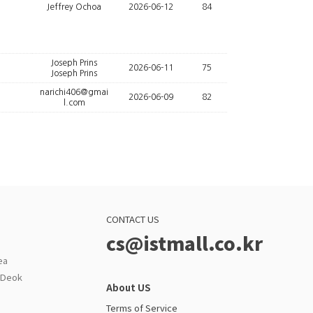
Jeffrey Ochoa
2026-06-12
84
Joseph Prins
2026-06-11
75
Joseph Prins
narichi406@gmai
2026-06-09
82
l.com
CONTACT US
cs@istmall.co.kr
ea
g Deok
About US
Terms of Service