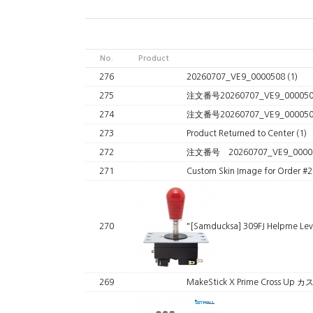
No.
Product
276
20260707_VE9_0000508
(1)
275
注文番号20260707_VE9_00005
274
注文番号20260707_VE9_0000
273
Product Returned to Center
(1)
272
注文番号 20260707_VE9_0000
271
Custom Skin Image for Order 
270
"[Samducksa] 309FJ Helpme Le
269
MakeStick X Prime Cross 