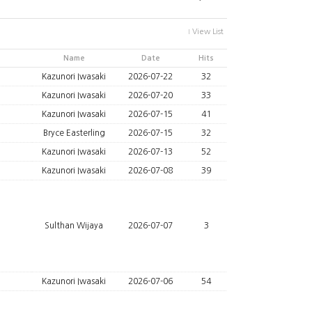
View List
Name
Date
Hits
Kazunori Iwasaki
2026-07-22
32
Kazunori Iwasaki
2026-07-20
33
Kazunori Iwasaki
2026-07-15
41
Bryce Easterling
2026-07-15
32
Kazunori Iwasaki
2026-07-13
52
Kazunori Iwasaki
2026-07-08
39
Sulthan Wijaya
2026-07-07
3
Kazunori Iwasaki
2026-07-06
54