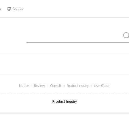
y
Notice
Notice
Review
Consult
Product Inquiry
User Guide
Product Inquiry