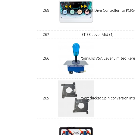
268
"Project Diva Controller for PC
267
IST SB Lever Mid
(1)
266
"Sanjuks V5A Lever Limited Rer
265
"Samducksa 5pin conversion inte