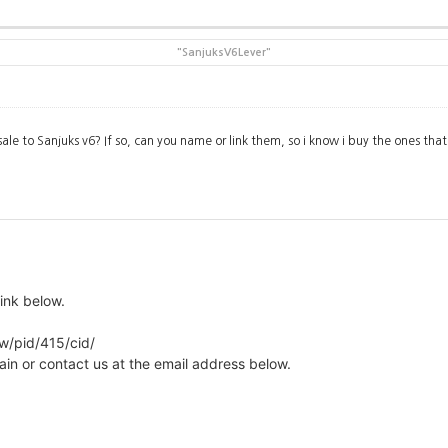
"SanjuksV6Lever"
sale to Sanjuks v6? If so, can you name or link them, so i know i buy the ones that 
ink below.
ew/pid/415/cid/
ain or contact us at the email address below.