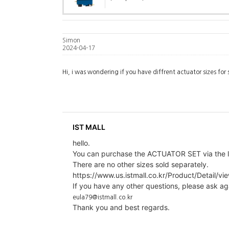
Simon
2024-04-17
Hi, i was wondering if you have diffrent actuator sizes for 
IST MALL
hello.
You can purchase the ACTUATOR SET via the l
There are no other sizes sold separately.
https://www.us.istmall.co.kr/Product/Detail/vi
If you have any other questions, please ask ag
eula79@istmall.co.kr
Thank you and best regards.