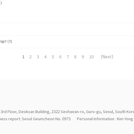
1)
hip?
(1)
1
2
3
4
5
6
7
8
9
10
[Next]
 3rd Floor, Deoksan Building, 2322 Seohaean-ro, Guro-gu, Seoul, South Kor
iness report: Seoul Geumcheon No. 0973
Personal Information : Kim Yon