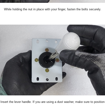
While holding the nut in place with your finger, fasten the bolts securely.
Insert the lever handle. If you are using a dust washer, make sure to position