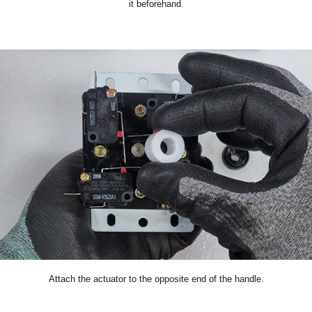
it beforehand.
Attach the actuator to the opposite end of the handle.