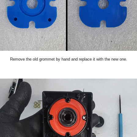
Remove the old grommet by hand and replace it with the new one.