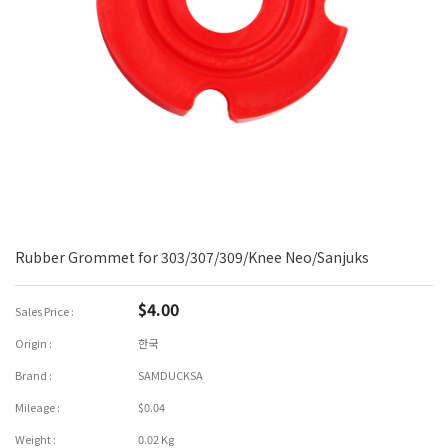
Rubber Grommet for 303/307/309/Knee Neo/Sanjuks
$4.00
Sales Price :
Origin :
한국
Brand :
SAMDUCKSA
Mileage :
$0.04
Weight :
0.02 Kg