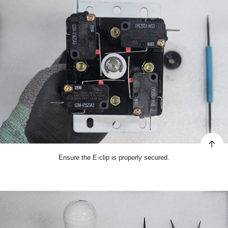
Ensure the E-clip is properly secured.