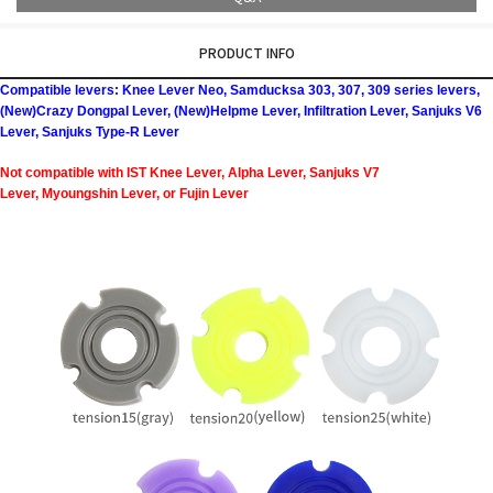
PRODUCT INFO
Compatible levers: Knee Lever Neo, Samducksa 303, 307, 309 series levers,
(New)Crazy Dongpal Lever, (New)Helpme Lever, Infiltration Lever, Sanjuks V6
Lever, Sanjuks Type-R Lever
Not compatible with IST Knee Lever, Alpha Lever, Sanjuks V7
Lever, Myoungshin Lever, or Fujin Lever