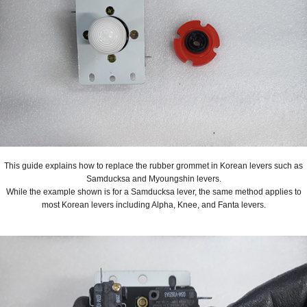
This guide explains how to replace the rubber grommet in Korean levers such as
Samducksa and Myoungshin levers.
While the example shown is for a Samducksa lever, the same method applies to
most Korean levers including Alpha, Knee, and Fanta levers.