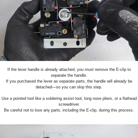
If the lever handle is already attached, you must remove the E-clip to
separate the handle.
If you purchased the lever as separate parts, the handle will already be
detached—so you can skip this step.
Use a pointed tool like a soldering assist tool, long nose pliers, or a flathead
screwdriver.
Be careful not to lose any parts, including the E-clip
, during this process.