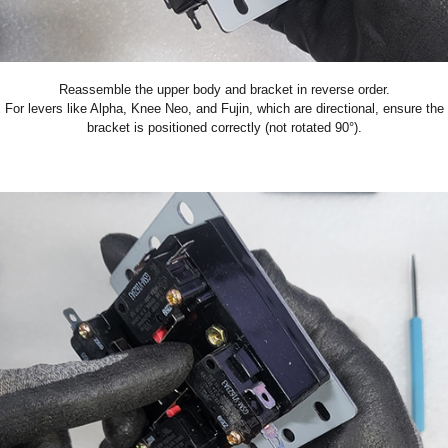
Reassemble the upper body and bracket in reverse order.
For levers like Alpha, Knee Neo, and Fujin, which are directional, ensure the
bracket is positioned correctly (not rotated 90°).