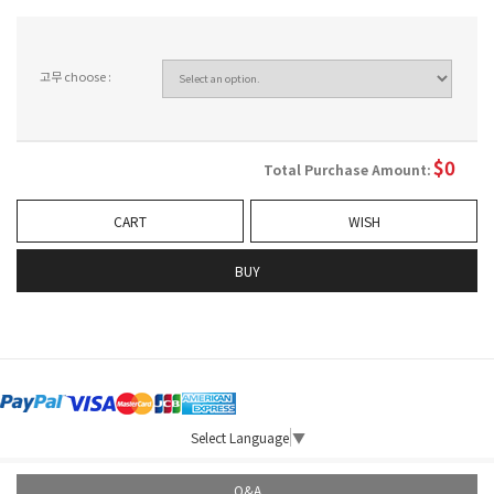
고무 choose :
$
0
Total Purchase Amount:
CART
WISH
BUY
Select Language
▼
Q&A