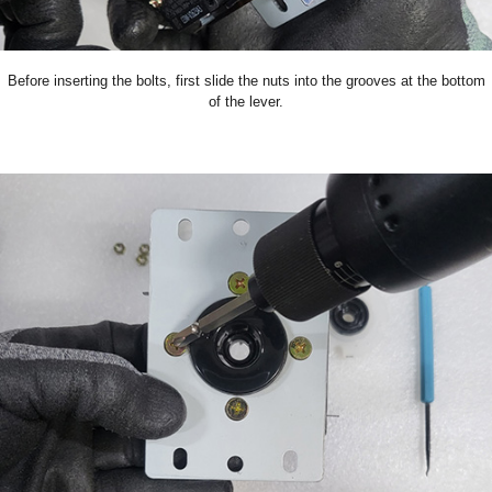
Before inserting the bolts, first slide the nuts into the grooves at the bottom
of the lever.