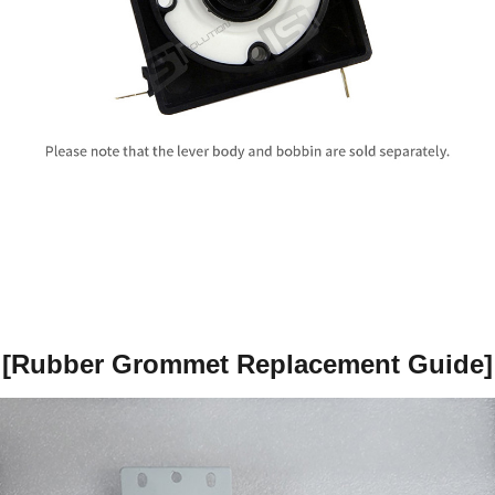
[
Rubber Grommet Replacement Guide
]