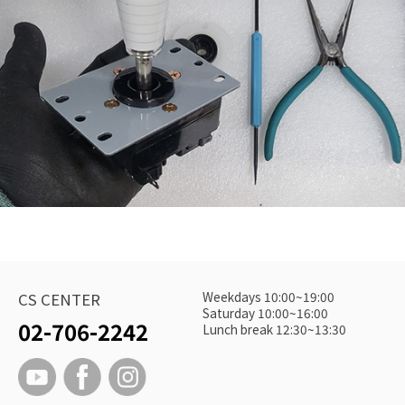
Weekdays 10:00~19:00
CS CENTER
Saturday 10:00~16:00
02-706-2242
Lunch break 12:30~13:30