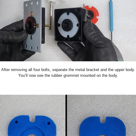
After removing all four bolts, separate the metal bracket and the upper body.
You’ll now see the rubber grommet mounted on the body.