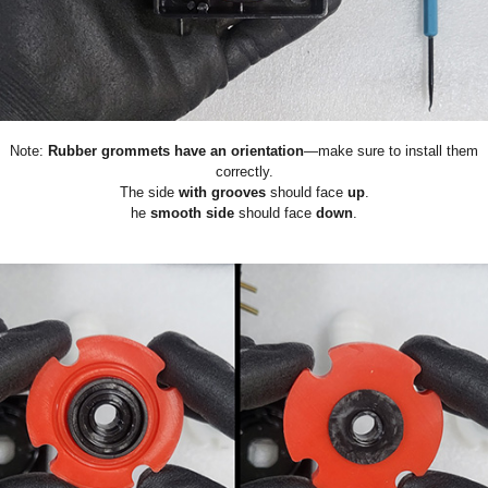
Note:
Rubber grommets have an orientation
—make sure to install them
correctly.
The side
with grooves
should face
up
.
he
smooth side
should face
down
.