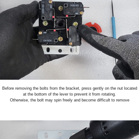
Before removing the bolts from the bracket, press gently on the nut located
at the bottom of the lever to prevent it from rotating.
Otherwise, the bolt may spin freely and become difficult to remove