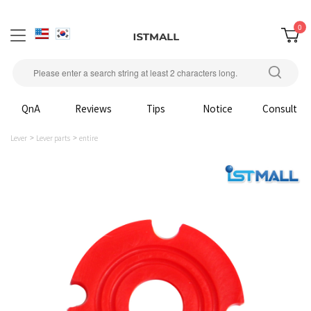
0
QnA
Reviews
Tips
Notice
Consult
Lever
Lever parts
entire