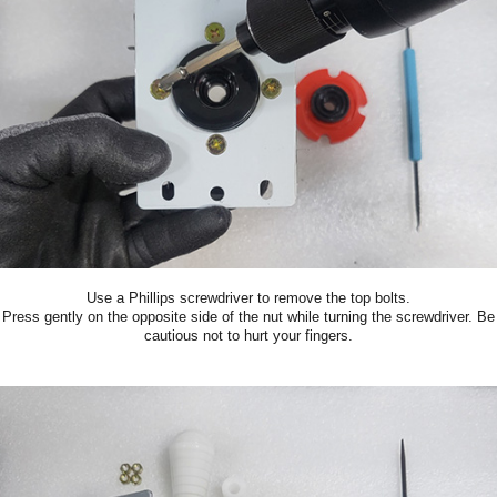
Use a Phillips screwdriver to remove the top bolts.
Press gently on the opposite side of the nut while turning the screwdriver. Be
cautious not to hurt your fingers.