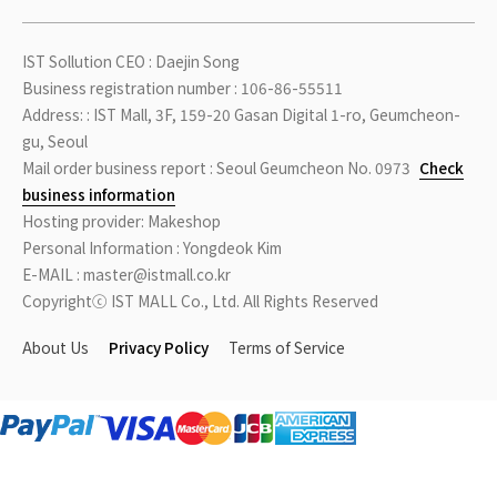
IST Sollution CEO : Daejin Song
Business registration number : 106-86-55511
Address: : IST Mall, 3F, 159-20 Gasan Digital 1-ro, Geumcheon-
gu, Seoul
Mail order business report : Seoul Geumcheon No. 0973
Check
business information
Hosting provider: Makeshop
Personal Information : Yongdeok Kim
E-MAIL : master@istmall.co.kr
Copyrightⓒ IST MALL Co., Ltd. All Rights Reserved
About Us
Privacy Policy
Terms of Service