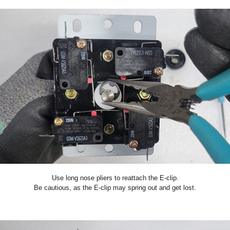
Use long nose pliers to reattach the E-clip.
Be cautious, as the E-clip may spring out and get lost.