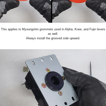
This applies to Myoungshin grommets used in Alpha, Knee, and Fujin levers
as well.
Always install the grooved side upward.