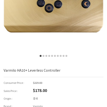
Varmilo HA10+ Leverless Controller
Consumer Price :
$229.00
$178.00
Sales Price :
Origin :
중국
Brand :
Varmilo