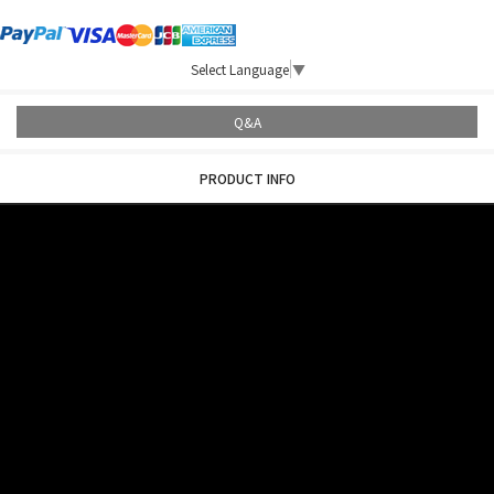
Select Language
▼
Q&A
PRODUCT INFO