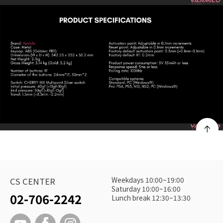
Weekdays 10:00~19:00
CS CENTER
Saturday 10:00~16:00
02-706-2242
Lunch break 12:30~13:30