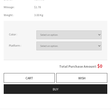
Mileage :
$1.78
Weight :
3.00 Kg
Color :
Platform :
$
0
Total Purchase Amount:
CART
WISH
BUY