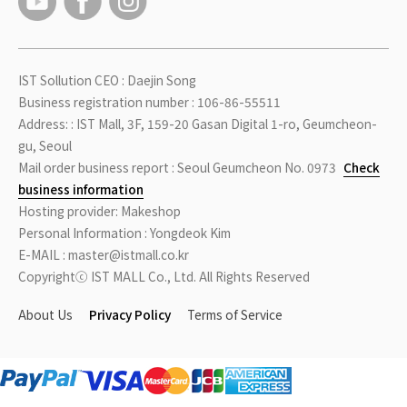
IST Sollution CEO : Daejin Song
Business registration number : 106-86-55511
Address: : IST Mall, 3F, 159-20 Gasan Digital 1-ro, Geumcheon-
gu, Seoul
Mail order business report : Seoul Geumcheon No. 0973
Check
business information
Hosting provider: Makeshop
Personal Information : Yongdeok Kim
E-MAIL : master@istmall.co.kr
Copyrightⓒ IST MALL Co., Ltd. All Rights Reserved
About Us
Privacy Policy
Terms of Service