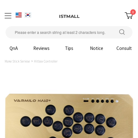
0
QnA
Reviews
Tips
Notice
Consult
Make Stick Seriese
Hitbox Controller