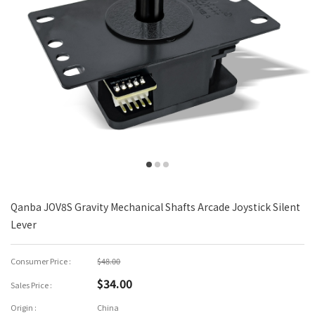
Qanba JOV8S Gravity Mechanical Shafts Arcade Joystick Silent
Lever
Consumer Price :
$48.00
$34.00
Sales Price :
Origin :
China