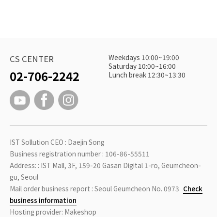
Weekdays 10:00~19:00
CS CENTER
Saturday 10:00~16:00
02-706-2242
Lunch break 12:30~13:30
IST Sollution CEO : Daejin Song
Business registration number : 106-86-55511
Address: : IST Mall, 3F, 159-20 Gasan Digital 1-ro, Geumcheon-
gu, Seoul
Mail order business report : Seoul Geumcheon No. 0973
Check
business information
Hosting provider: Makeshop