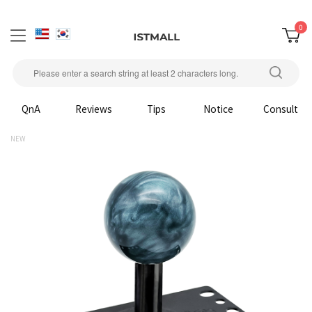
0
QnA
Reviews
Tips
Notice
Consult
NEW