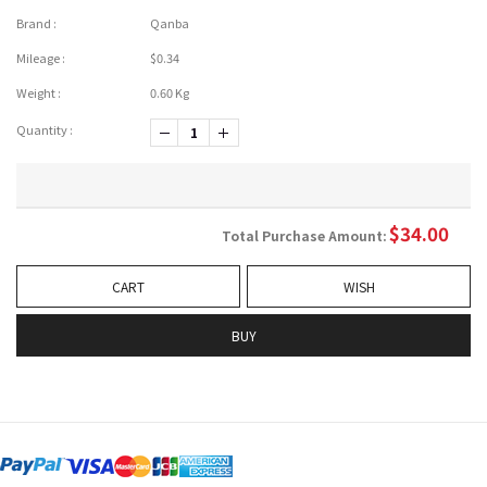
Brand :
Qanba
Mileage :
$0.34
Weight :
0.60 Kg
Quantity :
-1
+1
$
34.00
Total Purchase Amount:
CART
WISH
BUY