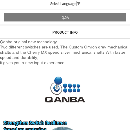
Select Language
▼
Q&A
PRODUCT INFO
Qanba original new technology
Two different switches are used, The Custom Omron grey mechanical
shafts and the Cherry MX speed silver mechanical shafts
With faster
speed and durability,
it gives you a new input experience.