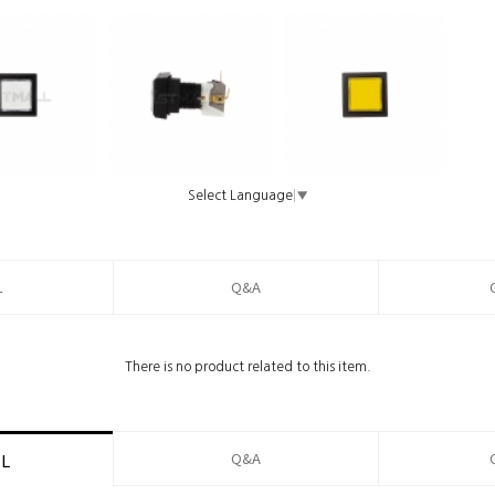
Select Language
▼
L
Q&A
There is no product related to this item.
Q&A
IL