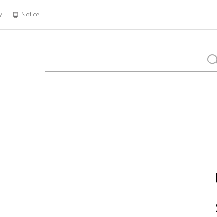
y
Notice