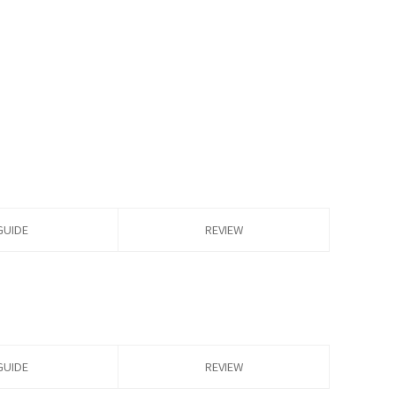
GUIDE
REVIEW
GUIDE
REVIEW