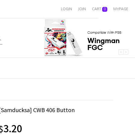
LOGIN
JOIN
CART
0
MYPAGE
[Samducksa] CWB 406 Button
3.20
$