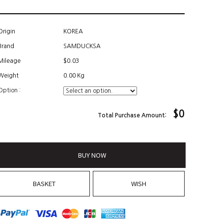
Origin
KOREA
Brand
SAMDUCKSA
Mileage
$0.03
Weight
0.00 Kg
Option :
$
0
Total Purchase Amount:
BUY NOW
BASKET
WISH