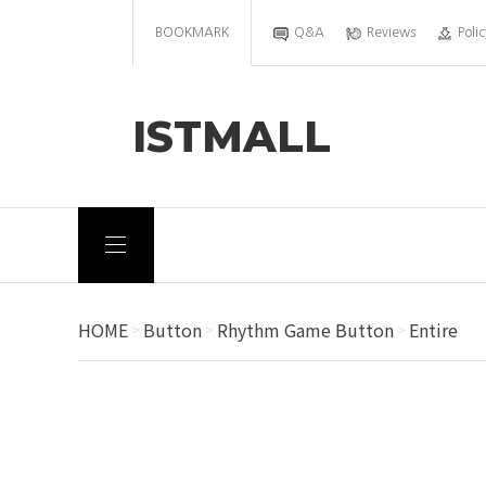
BOOKMARK
Q&A
Reviews
Polic
ISTMALL
HOME
Button
Rhythm Game Button
Entire
>
>
>