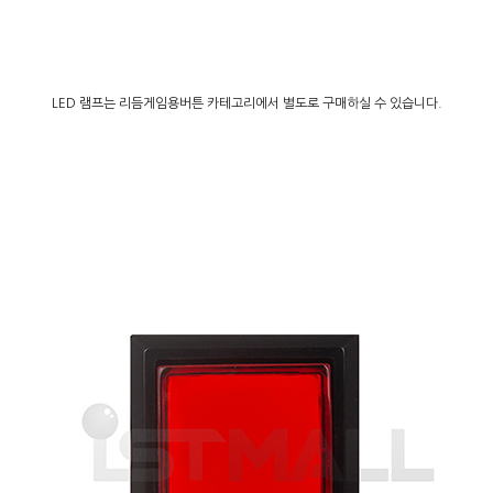
LED 램프는 리듬게임용버튼 카테고리에서 별도로 구매하실 수 있습니다.