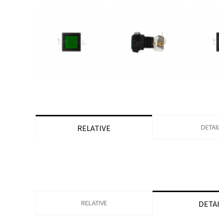
DETAI
RELATIVE
RELATIVE
DETA