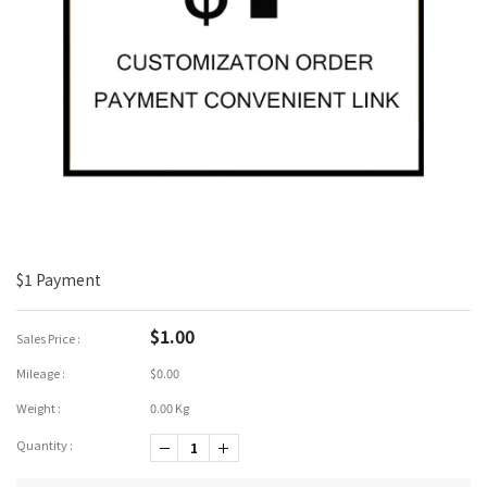
$1 Payment
$1.00
Sales Price :
Mileage :
$0.00
Weight :
0.00 Kg
Quantity :
-1
+1