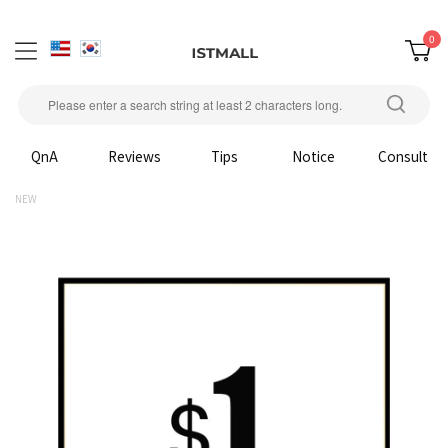
0
QnA
Reviews
Tips
Notice
Consult
NEW