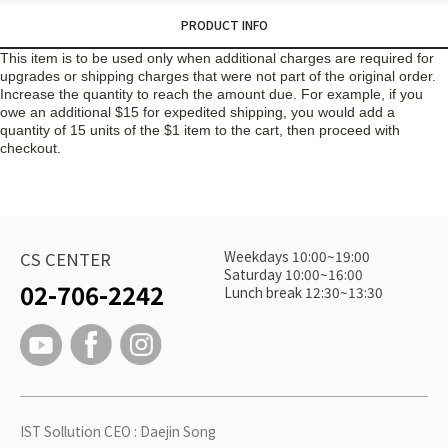
PRODUCT INFO
This item is to be used only when additional charges are required for
upgrades or shipping charges that were not part of the original order.
Increase the quantity to reach the amount due. For example, if you
owe an additional $15 for expedited shipping, you would add a
quantity of 15 units of the $1 item to the cart, then proceed with
checkout.
Weekdays 10:00~19:00
CS CENTER
Saturday 10:00~16:00
02-706-2242
Lunch break 12:30~13:30
IST Sollution CEO : Daejin Song