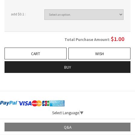
add $0.1 :
$
1.00
Total Purchase Amount:
CART
WISH
BUY
Select Language
▼
Q&A