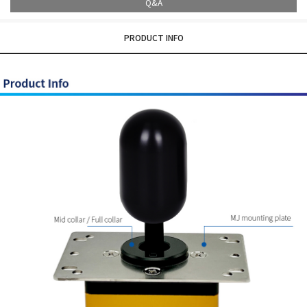
Q&A
PRODUCT INFO