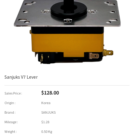
Sanjuks V7 Lever
$128.00
Sales Price :
Origin :
Korea
Brand :
SANJUKS
Mileage :
$1.28
Weight :
0.50 Kg