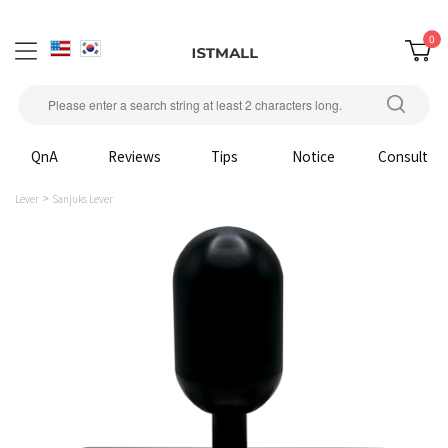
0
QnA
Reviews
Tips
Notice
Consult
Lever
Sanjuks Lever