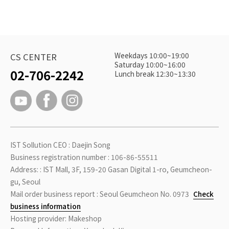
Weekdays 10:00~19:00
CS CENTER
Saturday 10:00~16:00
02-706-2242
Lunch break 12:30~13:30
IST Sollution CEO : Daejin Song
Business registration number : 106-86-55511
Address: : IST Mall, 3F, 159-20 Gasan Digital 1-ro, Geumcheon-
gu, Seoul
Mail order business report : Seoul Geumcheon No. 0973
Check
business information
Hosting provider: Makeshop