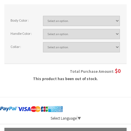
Body Color :
Handle Color :
Collar :
$
0
Total Purchase Amount:
This product has been out of stock.
Select Language
▼