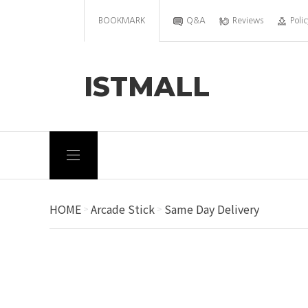
BOOKMARK
Q&A
Reviews
Polic
ISTMALL
HOME
Arcade Stick
Same Day Delivery
>
>