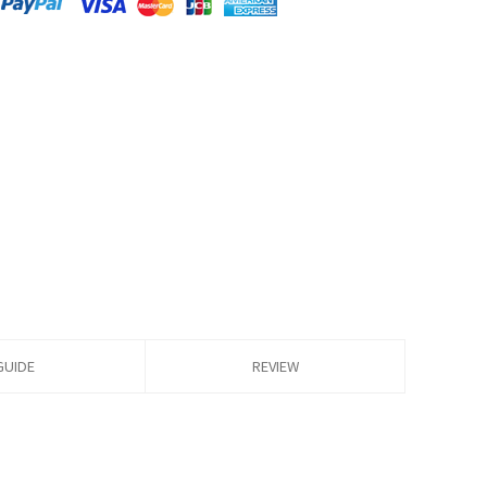
GUIDE
REVIEW