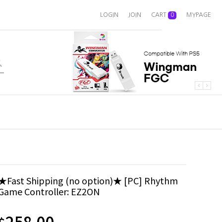
LOGIN
JOIN
CART
0
MYPAGE
★Fast Shipping (no option)★ [PC] Rhythm
Game Controller: EZ2ON
258.00