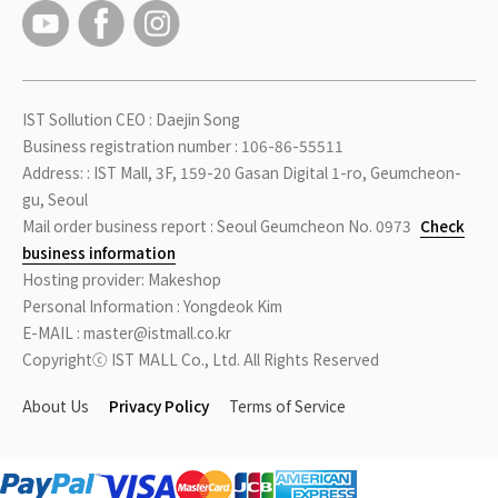
IST Sollution CEO : Daejin Song
Business registration number : 106-86-55511
Address: : IST Mall, 3F, 159-20 Gasan Digital 1-ro, Geumcheon-
gu, Seoul
Mail order business report : Seoul Geumcheon No. 0973
Check
business information
Hosting provider: Makeshop
Personal Information : Yongdeok Kim
E-MAIL : master@istmall.co.kr
Copyrightⓒ IST MALL Co., Ltd. All Rights Reserved
About Us
Privacy Policy
Terms of Service