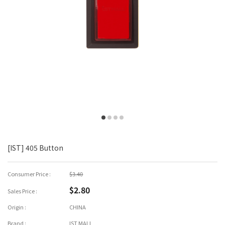
[IST] 405 Button
Consumer Price :
$3.40
$2.80
Sales Price :
Origin :
CHINA
Brand :
IST MALL