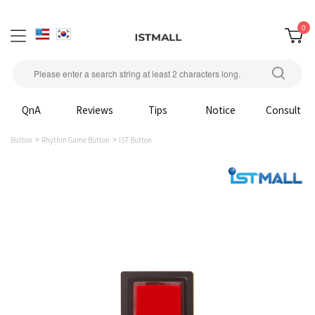
0
QnA
Reviews
Tips
Notice
Consult
Button
Rhythm Game Button
IST Button