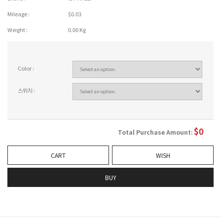
Mileage :
$0.03
Weight :
0.00 Kg
Color :
스위치 :
$
0
Total Purchase Amount:
CART
WISH
BUY