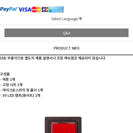
Select Language
▼
Q&A
PRODUCT INFO
단순 부품이므로 별도의 제품 설명서나 조립 매뉴얼은 제공되지 않습니다.
구성품
- 버튼 1개
- 고정 너트 1개
- 마이크로스위치 및 홀더 1개
- 5V LED 램프(화이트) 1개