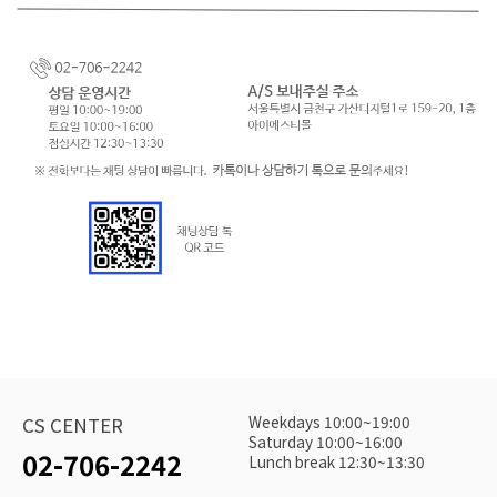
Weekdays 10:00~19:00
CS CENTER
Saturday 10:00~16:00
02-706-2242
Lunch break 12:30~13:30