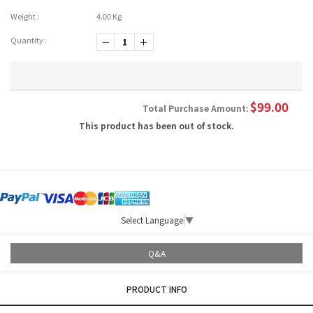
Weight :
4.00 Kg
Quantity :
-1
+1
$
99.00
Total Purchase Amount:
This product has been out of stock.
Select Language
▼
Q&A
PRODUCT INFO