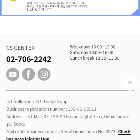
Weekdays 10:00~19:00
CS CENTER
Saturday 10:00~16:00
02-706-2242
Lunch break 12:30~13:30
IST Sollution CEO : Daejin Song
Business registration number : 106-86-55511
Address: : IST Mall, 3F, 159-20 Gasan Digital 1-ro, Geumcheon-
gu, Seoul
Mail order business report : Seoul Geumcheon No. 0973
Check
business information