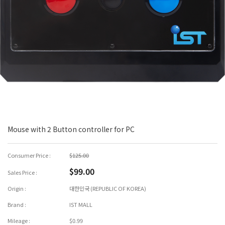
Mouse with 2 Button controller for PC
Consumer Price :
$125.00
$99.00
Sales Price :
Origin :
대한민국 (REPUBLIC OF KOREA)
Brand :
IST MALL
Mileage :
$0.99