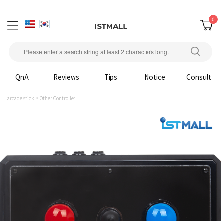
0
QnA
Reviews
Tips
Notice
Consult
arcade stick
Other Controller