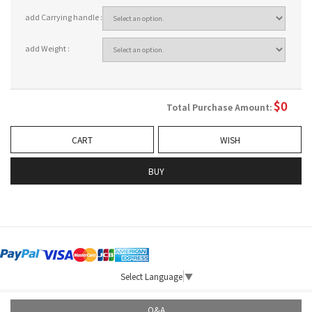
add Carrying handle :
add Weight :
$
0
Total Purchase Amount:
CART
WISH
BUY
Select Language
▼
Q&A