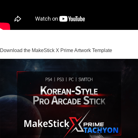
Download the MakeStick X Prime Artwork Template