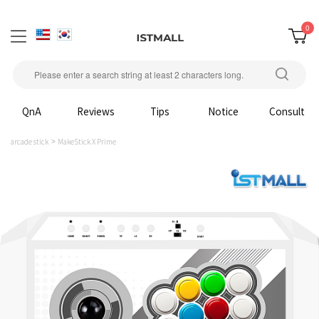
0
QnA
Reviews
Tips
Notice
Consult
arcade stick
MakeStick X Prime