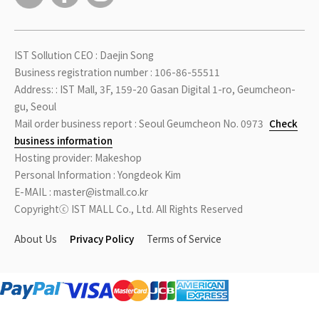
IST Sollution CEO : Daejin Song
Business registration number : 106-86-55511
Address: : IST Mall, 3F, 159-20 Gasan Digital 1-ro, Geumcheon-
gu, Seoul
Mail order business report : Seoul Geumcheon No. 0973
Check
business information
Hosting provider: Makeshop
Personal Information : Yongdeok Kim
E-MAIL : master@istmall.co.kr
Copyrightⓒ IST MALL Co., Ltd. All Rights Reserved
About Us
Privacy Policy
Terms of Service