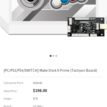
[PC/PS3/PS4/SWITCH] Make Stick X Prime (Tachyon Board)
Consumer Price :
$228.00
$198.00
Sales Price :
Origin :
한국
Brand :
IST MALL