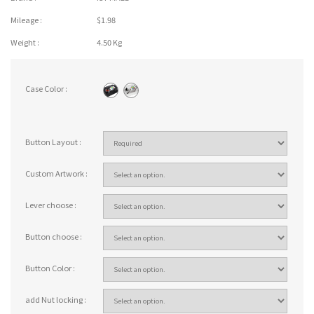
Mileage :
$1.98
Weight :
4.50 Kg
Case Color :
Button Layout :
Custom Artwork :
Lever choose :
Button choose :
Button Color :
add Nut locking :