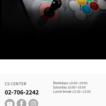
Weekdays 10:00~19:00
CS CENTER
Saturday 10:00~16:00
02-706-2242
Lunch break 12:30~13:30