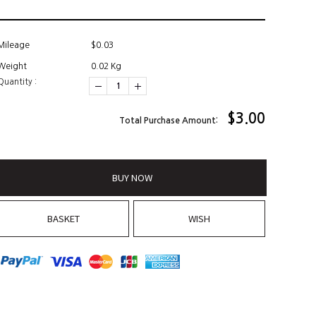
Mileage
$0.03
Weight
0.02 Kg
Quantity :
$
3.00
Total Purchase Amount:
BUY NOW
BASKET
WISH