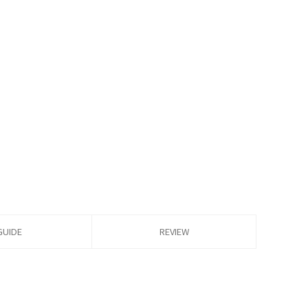
GUIDE
REVIEW