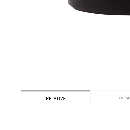
DETAI
RELATIVE