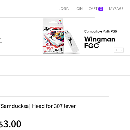
LOGIN
JOIN
CART
0
MYPAGE
[Samducksa] Head for 307 lever
3.00
$