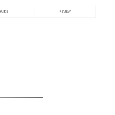
GUIDE
REVIEW