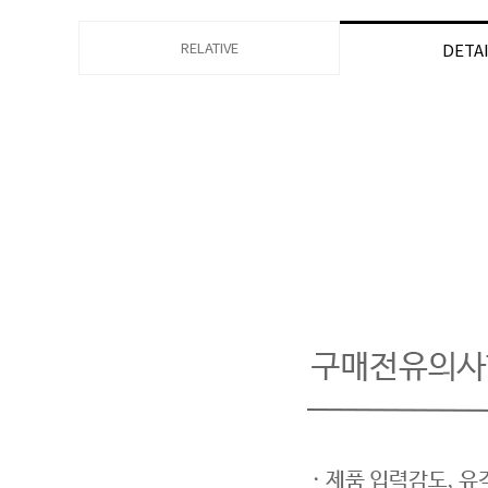
RELATIVE
DETA