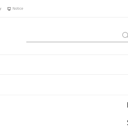
y
Notice