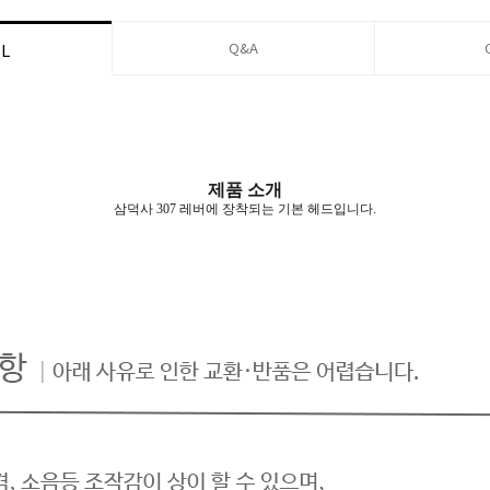
Q&A
IL
제품 소개
삼덕사 307 레버에 장착되는 기본 헤드입니다.