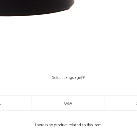
Select Language
▼
L
Q&A
There is no product related to this item.