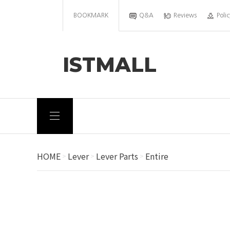
BOOKMARK
Q&A
Reviews
Polic
ISTMALL
HOME
Lever
Lever Parts
Entire
>
>
>