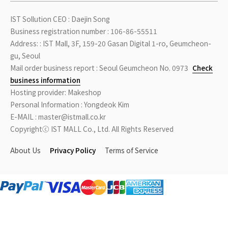
IST Sollution CEO : Daejin Song
Business registration number : 106-86-55511
Address: : IST Mall, 3F, 159-20 Gasan Digital 1-ro, Geumcheon-
gu, Seoul
Mail order business report : Seoul Geumcheon No. 0973
Check
business information
Hosting provider: Makeshop
Personal Information : Yongdeok Kim
E-MAIL : master@istmall.co.kr
Copyrightⓒ IST MALL Co., Ltd. All Rights Reserved
About Us
Privacy Policy
Terms of Service