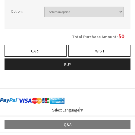
Option :
$
0
Total Purchase Amount:
CART
WISH
BUY
Select Language
▼
Q&A