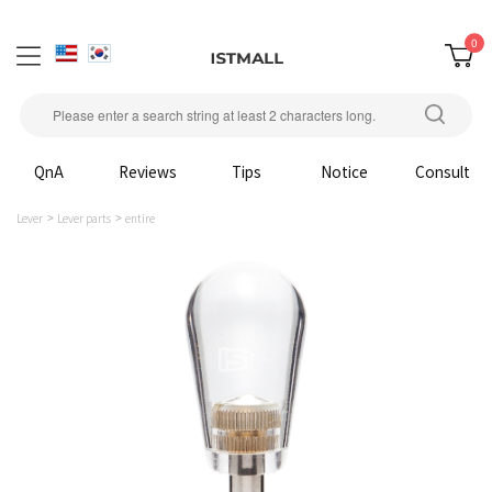
0
QnA
Reviews
Tips
Notice
Consult
Lever
Lever parts
entire