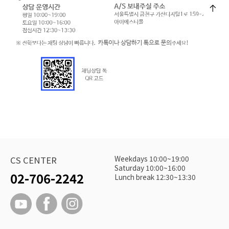
Weekdays 10:00~19:00
CS CENTER
Saturday 10:00~16:00
02-706-2242
Lunch break 12:30~13:30