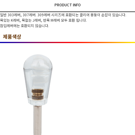
PRODUCT INFO
일반 303레버, 307레버. 309레버 시리즈에 호환되는 클리어 몽둥이 손잡이 있습니다.
목있는 K레버, 목없는 J레버, 반목 M레버 모두 호환 됩니다.
잠입레버에는 호환되지 않습니다.