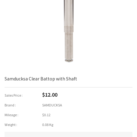
Samducksa Clear Battop with Shaft
$12.00
Sales Price :
Brand :
SAMDUCKSA
Mileage :
$0.12
Weight :
0.08 Kg