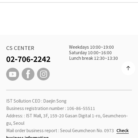
Weekdays 10:00~19:00
CS CENTER
Saturday 10:00~16:00
02-706-2242
Lunch break 12:30~13:30
IST Sollution CEO : Daejin Song
Business registration number : 106-86-55511
Address: : IST Mall, 3F, 159-20 Gasan Digital 1-ro, Geumcheon-
gu, Seoul
Mail order business report : Seoul Geumcheon No. 0973
Check
business information