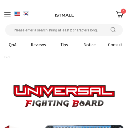
0
QnA
Reviews
Tips
Notice
Consult
PCB