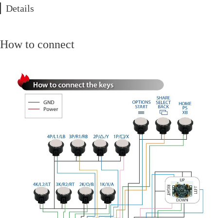
Details
How to connect