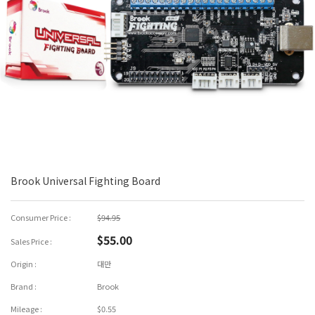
Brook Universal Fighting Board
Consumer Price :
$94.95
$55.00
Sales Price :
Origin :
대만
Brand :
Brook
Mileage :
$0.55