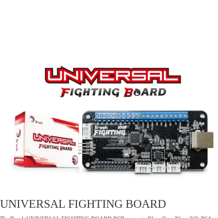
UNIVERSAL FIGHTING BOARD