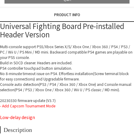
PRODUCT INFO
Universal Fighting Board Pre-installed
Header Version
Multi-console support PS5/Xbox Series X/S/ Xbox One / Xbox 360 / PS4 / PS3 /
PC / Wii U / PS Mini / MD mini. Backward compatible PS4 games are playable on
your PS5 console.
Build in SOCD cleaner. Headers are included.
PS4 controller touchpad button simulation.
No 8-minuste timeout issue on PS4. Effortless installation(Screw terminal block
for easy connections) and Upgradable firmware.
Console auto detection(PS3 / PS4 / Xbox 360 / Xbox One) and Console manual
selection(PS4 / PS3 / Xbox One / Xbox 360 / Wii U / PS classic / MD mini).
20230330 firmware update (V3.7)
- Add Capcom Tournament Mode
Low-delay design
Description