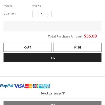
Weight :
0.03 Kg
Quantity :
-1
+1
$
55.00
Total Purchase Amount:
CART
WISH
BUY
Select Language
▼
Q&A