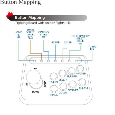
Button Mapping