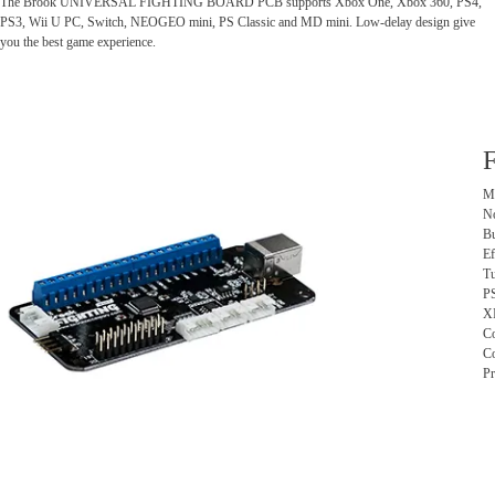
The Brook UNIVERSAL FIGHTING BOARD PCB supports Xbox One, Xbox 360, PS4,
PS3, Wii U PC, Switch, NEOGEO mini, PS Classic and MD mini. Low-delay design give
you the best game experience.
F
Mu
No
Bu
Ef
Tu
PS
XI
Co
Co
Pr