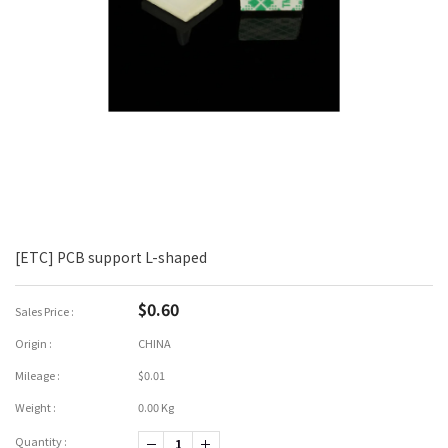
[ETC] PCB support L-shaped
$0.60
Sales Price :
Origin :
CHINA
Mileage :
$0.01
Weight :
0.00 Kg
Quantity :
-1
+1