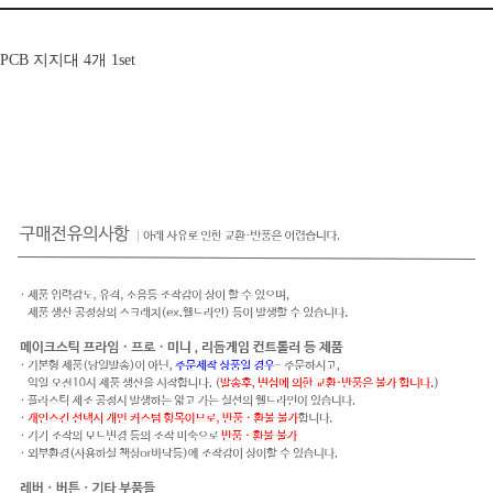
PCB 지지대 4개 1set