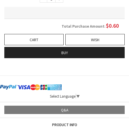
$
0.60
Total Purchase Amount:
CART
WISH
BUY
Select Language
▼
Q&A
PRODUCT INFO