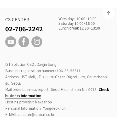
Weekdays 10:00~19:00
CS CENTER
Saturday 10:00~16:00
02-706-2242
Lunch break 12:30~13:30
IST Sollution CEO : Daejin Song
Business registration number : 106-86-55511
Address: : IST Mall, 3F, 159-20 Gasan Digital 1-ro, Geumcheon-
gu, Seoul
Mail order business report : Seoul Geumcheon No. 0973
Check
business information
Hosting provider: Makeshop
Personal Information : Yongdeok Kim
E-MAIL : master@istmall.co.kr