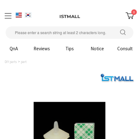
0
QnA
Reviews
Tips
Notice
Consult
DIY parts
part