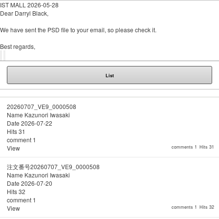
IST MALL
2026-05-28
Dear Darryl Black,
We have sent the PSD file to your email, so please check it.
Best regards,
List
20260707_VE9_0000508
Name
Kazunori Iwasaki
Date
2026-07-22
Hits
31
comment
1
View
comments 1
Hits 31
注文番号20260707_VE9_0000508
Name
Kazunori Iwasaki
Date
2026-07-20
Hits
32
comment
1
View
comments 1
Hits 32