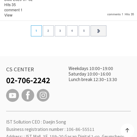
Hits
35
comment
1
View
comments 1
Hits 35
1
2
3
4
5
Weekdays 10:00~19:00
CS CENTER
Saturday 10:00~16:00
02-706-2242
Lunch break 12:30~13:30
IST Sollution CEO : Daejin Song
Business registration number : 106-86-55511
Address: : IST Mall, 3F, 159-20 Gasan Digital 1-ro, Geumcheon-