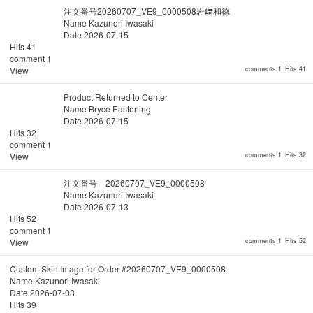
注文番号20260707_VE9_0000508岩﨑和徳
Name
Kazunori Iwasaki
Date
2026-07-15
Hits
41
comment
1
View
comments 1
Hits 41
Product Returned to Center
Name
Bryce Easterling
Date
2026-07-15
Hits
32
comment
1
View
comments 1
Hits 32
注文番号 20260707_VE9_0000508
Name
Kazunori Iwasaki
Date
2026-07-13
Hits
52
comment
1
View
comments 1
Hits 52
Custom Skin Image for Order #20260707_VE9_0000508
Name
Kazunori Iwasaki
Date
2026-07-08
Hits
39