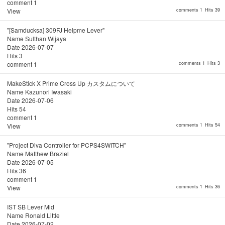
comment
1
View
comments 1
Hits 39
"[Samducksa] 309FJ Helpme Lever"
Name
Sulthan Wijaya
Date
2026-07-07
Hits
3
comment
1
comments 1
Hits 3
MakeStick X Prime Cross Up カスタムについて
Name
Kazunori Iwasaki
Date
2026-07-06
Hits
54
comment
1
View
comments 1
Hits 54
"Project Diva Controller for PCPS4SWITCH"
Name
Matthew Braziel
Date
2026-07-05
Hits
36
comment
1
View
comments 1
Hits 36
IST SB Lever Mid
Name
Ronald Little
Date
2026-07-02