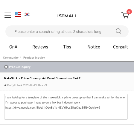
0
QnA
Reviews
Tips
Notice
Consult
Community
Product Inquiry
Product Inquiry
MakeStick x Prime Crossup Art Panel Dimensions Part 2
Darryl Black
2026-05-27
Hits 79
I am looking for a template of the makestick x prime crossup so that I can make art for the one
I’m about to purchase. I was given a link but it doesn’t work
https://drive.google.com/file/d/1rDbcBV1v-4ZVYf9LsZlicpj3zzZ5N4Qe/view?