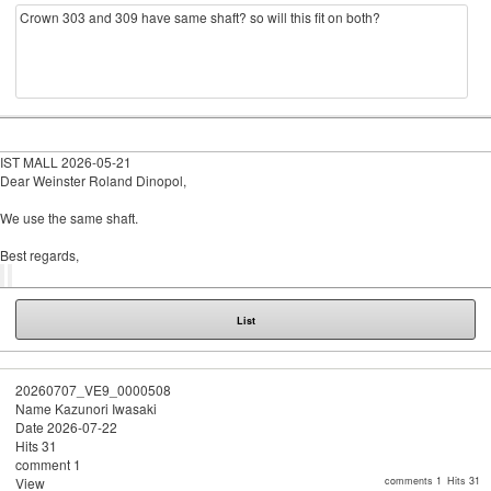
Crown 303 and 309 have same shaft? so will this fit on both?
IST MALL
2026-05-21
Dear Weinster Roland Dinopol,
We use the same shaft.
Best regards,
List
20260707_VE9_0000508
Name
Kazunori Iwasaki
Date
2026-07-22
Hits
31
comment
1
View
comments 1
Hits 31