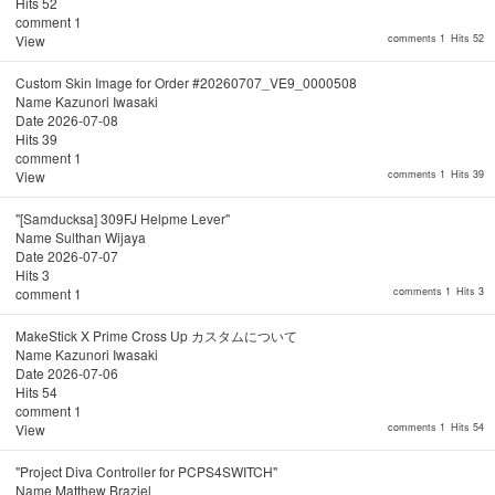
Hits
52
comment
1
View
comments 1
Hits 52
Custom Skin Image for Order #20260707_VE9_0000508
Name
Kazunori Iwasaki
Date
2026-07-08
Hits
39
comment
1
View
comments 1
Hits 39
"[Samducksa] 309FJ Helpme Lever"
Name
Sulthan Wijaya
Date
2026-07-07
Hits
3
comment
1
comments 1
Hits 3
MakeStick X Prime Cross Up カスタムについて
Name
Kazunori Iwasaki
Date
2026-07-06
Hits
54
comment
1
View
comments 1
Hits 54
"Project Diva Controller for PCPS4SWITCH"
Name
Matthew Braziel