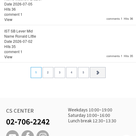
Date
2026-07-05
Hits
36
comment
1
View
comments 1
Hits 36
IST SB Lever Mid
Name
Ronald Little
Date
2026-07-02
Hits
35
comment
1
View
comments 1
Hits 35
1
2
3
4
5
Weekdays 10:00~19:00
CS CENTER
Saturday 10:00~16:00
02-706-2242
Lunch break 12:30~13:30