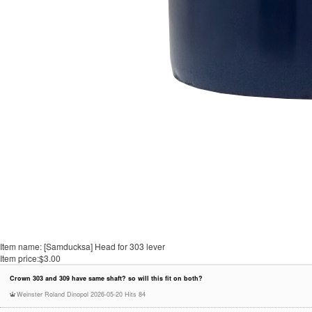
Item name:
[Samducksa] Head for 303 lever
Item price:
$3.00
Crown 303 and 309 have same shaft? so will this fit on both?
Weinster Roland Dinopol
2026-05-20
Hits 84