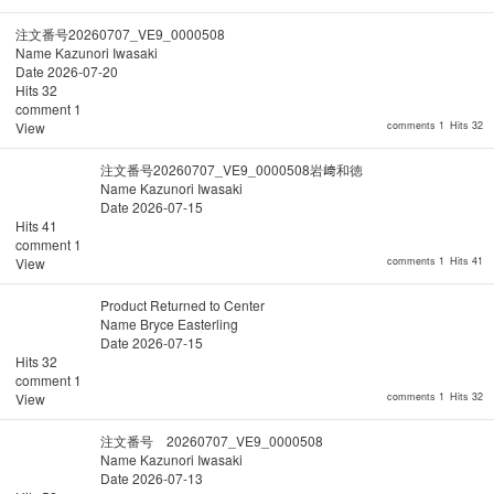
注文番号20260707_VE9_0000508
Name
Kazunori Iwasaki
Date
2026-07-20
Hits
32
comment
1
View
comments 1
Hits 32
注文番号20260707_VE9_0000508岩﨑和徳
Name
Kazunori Iwasaki
Date
2026-07-15
Hits
41
comment
1
View
comments 1
Hits 41
Product Returned to Center
Name
Bryce Easterling
Date
2026-07-15
Hits
32
comment
1
View
comments 1
Hits 32
注文番号 20260707_VE9_0000508
Name
Kazunori Iwasaki
Date
2026-07-13