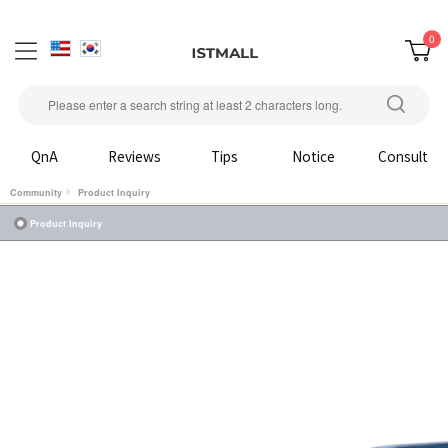
0
QnA
Reviews
Tips
Notice
Consult
Community
Product Inquiry
Product Inquiry