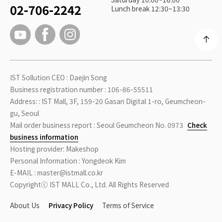
02-706-2242
Lunch break 12:30~13:30
IST Sollution CEO : Daejin Song
Business registration number : 106-86-55511
Address: : IST Mall, 3F, 159-20 Gasan Digital 1-ro, Geumcheon-
gu, Seoul
Mail order business report : Seoul Geumcheon No. 0973
Check
business information
Hosting provider: Makeshop
Personal Information : Yongdeok Kim
E-MAIL : master@istmall.co.kr
Copyrightⓒ IST MALL Co., Ltd. All Rights Reserved
About Us
Privacy Policy
Terms of Service