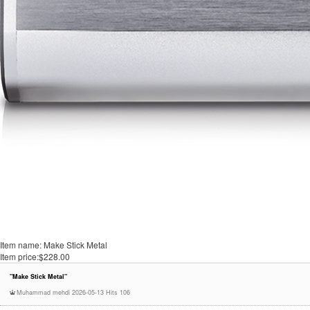
Item name:
Make Stick Metal
Item price:
$228.00
"Make Stick Metal"
Muhammad mehdi
2026-05-13
Hits 106