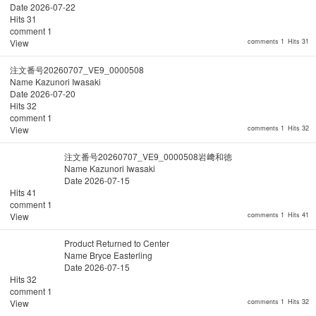
Date
2026-07-22
Hits
31
comment
1
View
comments 1
Hits 31
注文番号20260707_VE9_0000508
Name
Kazunori Iwasaki
Date
2026-07-20
Hits
32
comment
1
View
comments 1
Hits 32
注文番号20260707_VE9_0000508岩﨑和徳
Name
Kazunori Iwasaki
Date
2026-07-15
Hits
41
comment
1
View
comments 1
Hits 41
Product Returned to Center
Name
Bryce Easterling
Date
2026-07-15
Hits
32
comment
1
View
comments 1
Hits 32