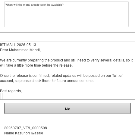
When will the metal arcade stick be available?
IST MALL
2026-05-13
Dear Muhammad Mehdi,
We are currently preparing the product and still need to verify several details, so it
will take a little more time before the release.
Once the release is confirmed, related updates will be posted on our Twitter
account, so please check there for future announcements.
Best regards,
List
20260707_VE9_0000508
Name
Kazunori Iwasaki