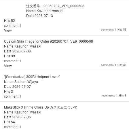
注文番号 20260707_VE9_0000508
Name
Kazunori Iwasaki
Date
2026-07-13
Hits
52
comment
1
View
comments 1
Hits 52
Custom Skin Image for Order #20260707_VE9_0000508
Name
Kazunori Iwasaki
Date
2026-07-08
Hits
39
comment
1
View
comments 1
Hits 39
"[Samducksa] 309FJ Helpme Lever"
Name
Sulthan Wijaya
Date
2026-07-07
Hits
3
comment
1
comments 1
Hits 3
MakeStick X Prime Cross Up カスタムについて
Name
Kazunori Iwasaki
Date
2026-07-06
Hits
54
comment
1