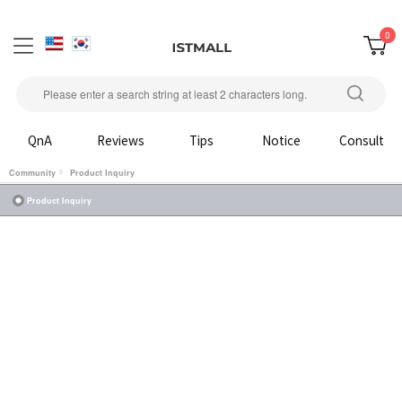
0
QnA
Reviews
Tips
Notice
Consult
Community
Product Inquiry
Product Inquiry