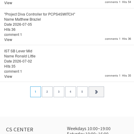
View
comments 1
Hits 54
"Project Diva Controller for PCPS4SWITCH"
Name
Matthew Braziel
Date
2026-07-05
Hits
36
comment
1
View
comments 1
Hits 36
IST SB Lever Mid
Name
Ronald Little
Date
2026-07-02
Hits
35
comment
1
View
comments 1
Hits 35
1
2
3
4
5
Weekdays 10:00~19:00
CS CENTER
Saturday 10:00~16:00