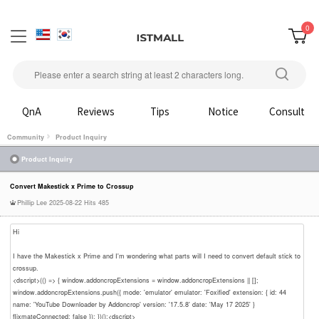
0
QnA
Reviews
Tips
Notice
Consult
Community
Product Inquiry
Product Inquiry
Convert Makestick x Prime to Crossup
Phillip Lee
2025-08-22
Hits 485
Hi
I have the Makestick x Prime and I'm wondering what parts will I need to convert default stick to
crossup.
<dscript>(() => { window.addoncropExtensions = window.addoncropExtensions || [];
window.addoncropExtensions.push({ mode: 'emulator' emulator: 'Foxified' extension: { id: 44
name: 'YouTube Downloader by Addoncrop' version: '17.5.8' date: 'May 17 2025' }
flixmateConnected: false }); })();<dscript>