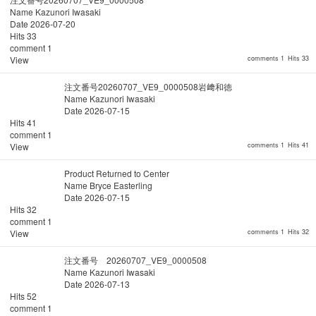
Name
Kazunori Iwasaki
Date
2026-07-20
Hits
33
comment
1
View
comments 1
Hits 33
注文番号20260707_VE9_0000508岩﨑和徳
Name
Kazunori Iwasaki
Date
2026-07-15
Hits
41
comment
1
View
comments 1
Hits 41
Product Returned to Center
Name
Bryce Easterling
Date
2026-07-15
Hits
32
comment
1
View
comments 1
Hits 32
注文番号 20260707_VE9_0000508
Name
Kazunori Iwasaki
Date
2026-07-13
Hits
52
comment
1