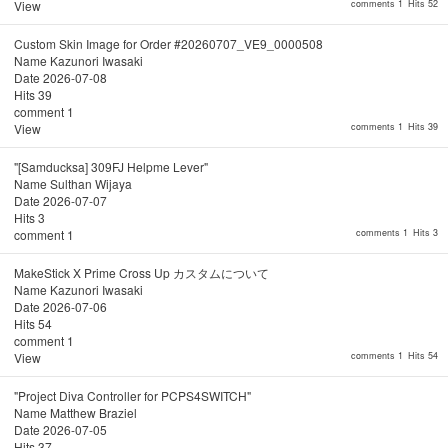
View
comments 1
Hits 52
Custom Skin Image for Order #20260707_VE9_0000508
Name
Kazunori Iwasaki
Date
2026-07-08
Hits
39
comment
1
View
comments 1
Hits 39
"[Samducksa] 309FJ Helpme Lever"
Name
Sulthan Wijaya
Date
2026-07-07
Hits
3
comment
1
comments 1
Hits 3
MakeStick X Prime Cross Up カスタムについて
Name
Kazunori Iwasaki
Date
2026-07-06
Hits
54
comment
1
View
comments 1
Hits 54
"Project Diva Controller for PCPS4SWITCH"
Name
Matthew Braziel
Date
2026-07-05
Hits
37