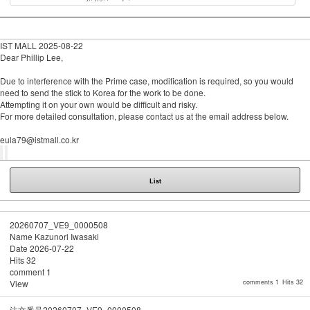
IST MALL
2025-08-22
Dear Phillip Lee,
Due to interference with the Prime case, modification is required, so you would
need to send the stick to Korea for the work to be done.
Attempting it on your own would be difficult and risky.
For more detailed consultation, please contact us at the email address below.
eula79@istmall.co.kr
List
20260707_VE9_0000508
Name
Kazunori Iwasaki
Date
2026-07-22
Hits
32
comment
1
View
comments 1
Hits 32
注文番号20260707_VE9_0000508