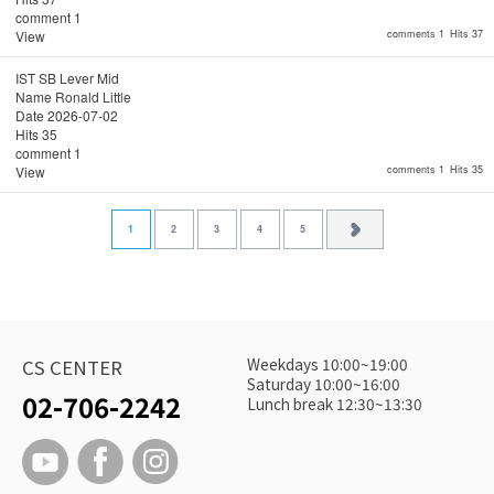
comment
1
View
comments 1
Hits 37
IST SB Lever Mid
Name
Ronald Little
Date
2026-07-02
Hits
35
comment
1
View
comments 1
Hits 35
1
2
3
4
5
Weekdays 10:00~19:00
CS CENTER
Saturday 10:00~16:00
02-706-2242
Lunch break 12:30~13:30