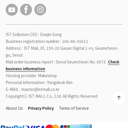
IST Sollution CEO : Daejin Song
Business registration number : 106-86-55511
Address: : IST Mall, 3F, 159-20 Gasan Digital 1-ro, Geumcheon-
gu, Seoul
Mail order business report : Seoul Geumcheon No. 0973
Check
business information
Hosting provider: Makeshop
Personal Information : Yongdeok Kim
E-MAIL : master@istmall.co.kr
Copyrightⓒ IST MALL Co., Ltd. All Rights Reserved
About Us
Privacy Policy
Terms of Service