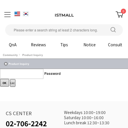
0
QnA
Reviews
Tips
Notice
Consult
Community
Product Inquiry
Product Inquiry
Password
OK
List
Weekdays 10:00~19:00
CS CENTER
Saturday 10:00~16:00
02-706-2242
Lunch break 12:30~13:30