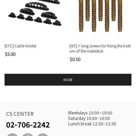
[ETC] Cable Holder
[IST] 7 long screws for fixing the bott
om of the makestick
$5.00
$0.50
MORE
Weekdays 10:00~19:00
CS CENTER
Saturday 10:00~16:00
02-706-2242
Lunch break 12:30~13:30