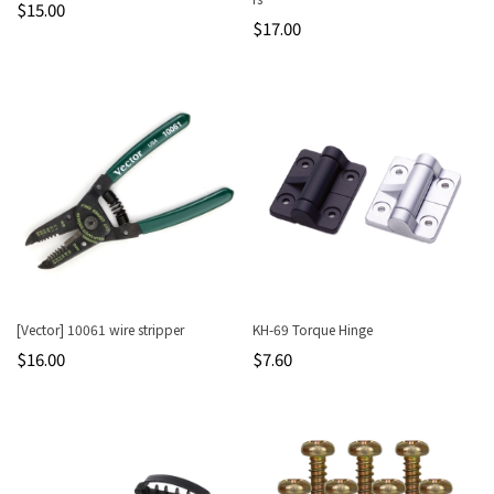
$15.00
$17.00
[Vector] 10061 wire stripper
KH-69 Torque Hinge
$16.00
$7.60