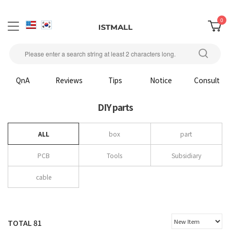
0
QnA
Reviews
Tips
Notice
Consult
DIY parts
ALL
box
part
PCB
Tools
Subsidiary
cable
TOTAL
81