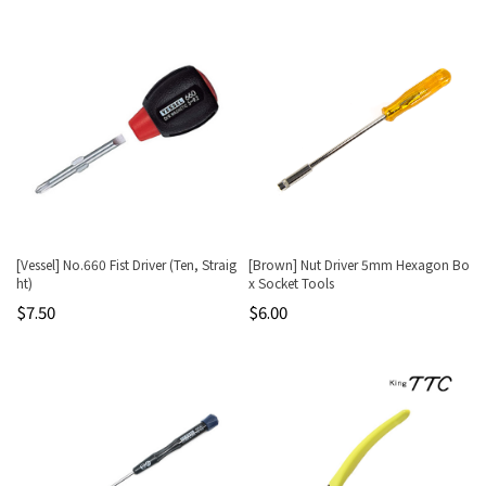
[Vessel] No.660 Fist Driver (Ten, Straig
[Brown] Nut Driver 5mm Hexagon Bo
ht)
x Socket Tools
$7.50
$6.00