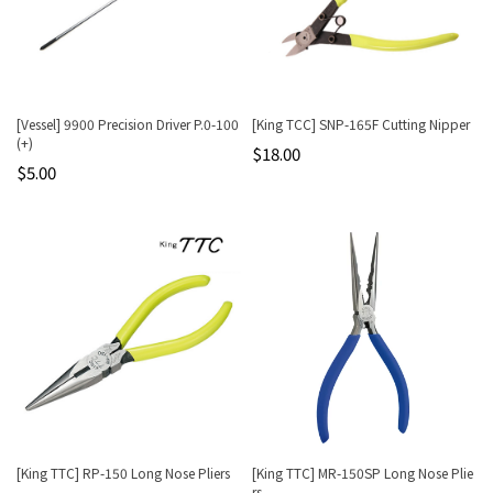
[Vessel] 9900 Precision Driver P.0-100
[King TCC] SNP-165F Cutting Nipper
(+)
$18.00
$5.00
[King TTC] RP-150 Long Nose Pliers
[King TTC] MR-150SP Long Nose Plie
rs