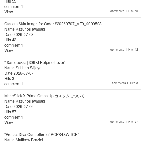
Hits
55
comment
1
View
comments 1
Hits 55
Custom Skin Image for Order #20260707_VE9_0000508
Name
Kazunori Iwasaki
Date
2026-07-08
Hits
42
comment
1
View
comments 1
Hits 42
"[Samducksa] 309FJ Helpme Lever"
Name
Sulthan Wijaya
Date
2026-07-07
Hits
3
comment
1
comments 1
Hits 3
MakeStick X Prime Cross Up カスタムについて
Name
Kazunori Iwasaki
Date
2026-07-06
Hits
57
comment
1
View
comments 1
Hits 57
"Project Diva Controller for PCPS4SWITCH"
Name
Matthew Braziel