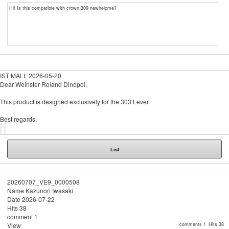
Hi! Is this compatible with crown 309 newhelpme?
IST MALL
2026-05-20
Dear Weinster Roland Dinopol,
This product is designed exclusively for the 303 Lever.
Best regards,
List
20260707_VE9_0000508
Name
Kazunori Iwasaki
Date
2026-07-22
Hits
38
comment
1
View
comments 1
Hits 38