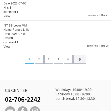
Date
2026-07-05
Hits
41
comment
1
View
comments 1
Hits 41
IST SB Lever Mid
Name
Ronald Little
Date
2026-07-02
Hits
38
comment
1
View
comments 1
Hits 38
1
2
3
4
5
Weekdays 10:00~19:00
CS CENTER
Saturday 10:00~16:00
02-706-2242
Lunch break 12:30~13:30