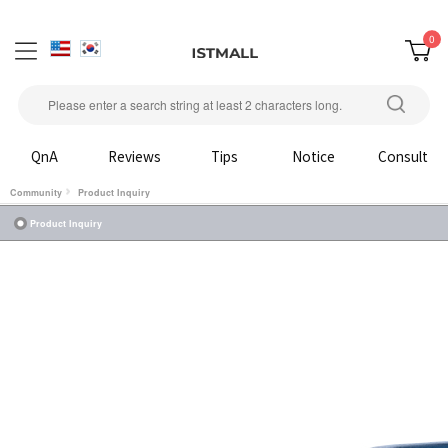
0
QnA
Reviews
Tips
Notice
Consult
Community
Product Inquiry
Product Inquiry