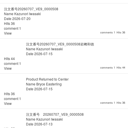
注文番号20260707_VE9_0000508
Name
Kazunori Iwasaki
Date
2026-07-20
Hits
36
comment
1
View
comments 1
Hits 36
注文番号20260707_VE9_0000508岩﨑和徳
Name
Kazunori Iwasaki
Date
2026-07-15
Hits
44
comment
1
View
comments 1
Hits 44
Product Returned to Center
Name
Bryce Easterling
Date
2026-07-15
Hits
36
comment
1
View
comments 1
Hits 36
注文番号 20260707_VE9_0000508
Name
Kazunori Iwasaki
Date
2026-07-13