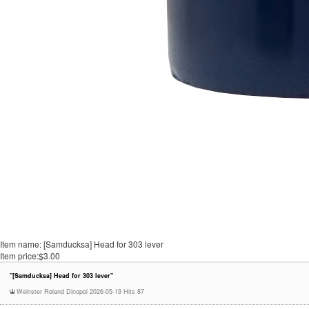
Item name:
[Samducksa] Head for 303 lever
Item price:
$3.00
"[Samducksa] Head for 303 lever"
Weinster Roland Dinopol
2026-05-19
Hits 87